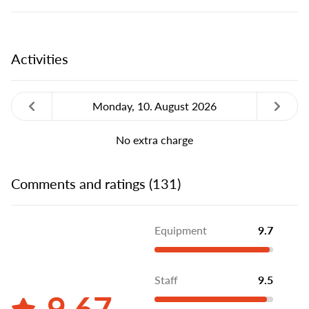
Activities
Monday, 10. August 2026
No extra charge
Comments and ratings (131)
Equipment
9.7
Staff
9.5
9.67