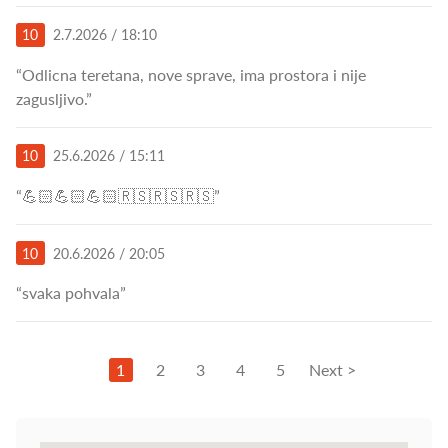
10
2.7.2026 / 18:10
“Odlicna teretana, nove sprave, ima prostora i nije
zagusljivo.”
10
25.6.2026 / 15:11
“💪🏻💪🏻💪🏻🇷🇸🇷🇸🇷🇸”
10
20.6.2026 / 20:05
“svaka pohvala”
1
2
3
4
5
Next >