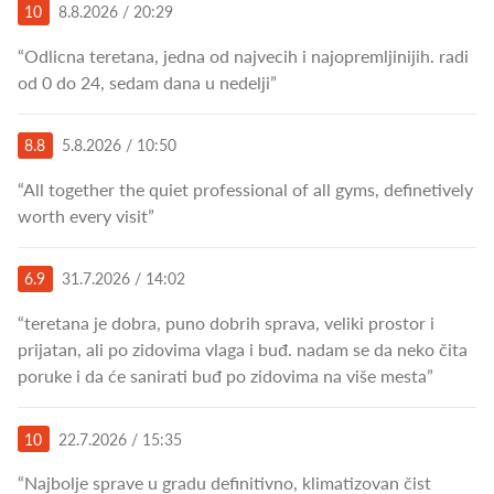
10
8.8.2026 / 20:29
“Odlicna teretana, jedna od najvecih i najopremljinijih. radi
od 0 do 24, sedam dana u nedelji”
8.8
5.8.2026 / 10:50
“All together the quiet professional of all gyms, definetively
worth every visit”
6.9
31.7.2026 / 14:02
“teretana je dobra, puno dobrih sprava, veliki prostor i
prijatan, ali po zidovima vlaga i buđ. nadam se da neko čita
poruke i da će sanirati buđ po zidovima na više mesta”
10
22.7.2026 / 15:35
“Najbolje sprave u gradu definitivno, klimatizovan čist