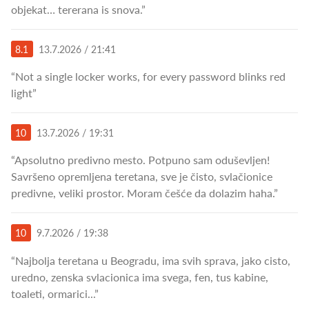
objekat… tererana is snova.”
8.1
13.7.2026 / 21:41
“Not a single locker works, for every password blinks red
light”
10
13.7.2026 / 19:31
“Apsolutno predivno mesto. Potpuno sam oduševljen!
Savršeno opremljena teretana, sve je čisto, svlačionice
predivne, veliki prostor. Moram češće da dolazim haha.”
10
9.7.2026 / 19:38
“Najbolja teretana u Beogradu, ima svih sprava, jako cisto,
uredno, zenska svlacionica ima svega, fen, tus kabine,
toaleti, ormarici...”