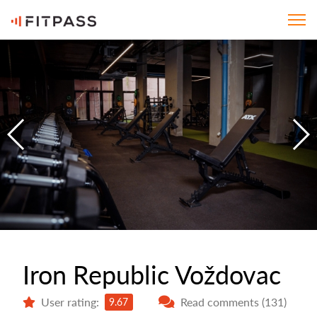
Iron Republic Voždovac
User rating:
Read comments (131)
9.67