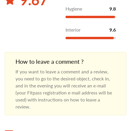
Hygiene
9.8
Interior
9.6
How to leave a comment ?
If you want to leave a comment and a review,
you need to go to the desired object, check in,
and in the evening you will receive an e-mail
(your Fitpass registration e-mail address will be
used) with instructions on how to leave a
review.