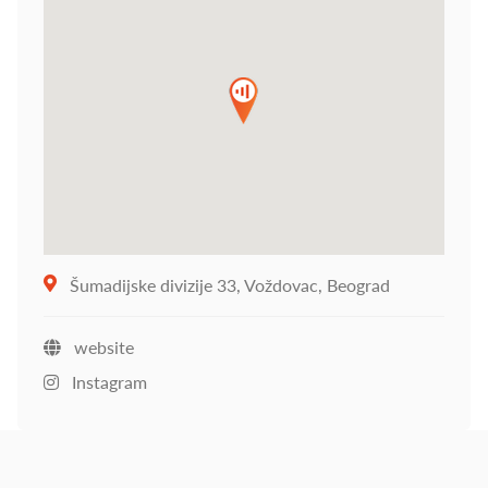
Šumadijske divizije 33, Voždovac, Beograd
website
Instagram