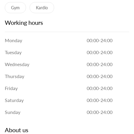
Gym
Kardio
Working hours
Monday
00:00-24:00
Tuesday
00:00-24:00
Wednesday
00:00-24:00
Thursday
00:00-24:00
Friday
00:00-24:00
Saturday
00:00-24:00
Sunday
00:00-24:00
About us