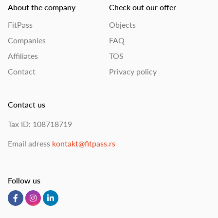
About the company
Check out our offer
FitPass
Objects
Companies
FAQ
Affiliates
TOS
Contact
Privacy policy
Contact us
Tax ID: 108718719
Email adress
kontakt@fitpass.rs
Follow us