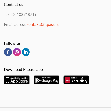
Contact us
Tax ID: 108718719
Email adress
kontakt@fitpass.rs
Follow us
Download Fitpass app