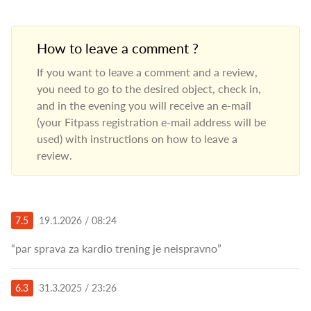
How to leave a comment ?
If you want to leave a comment and a review,
you need to go to the desired object, check in,
and in the evening you will receive an e-mail
(your Fitpass registration e-mail address will be
used) with instructions on how to leave a
review.
7.5
19.1.2026 / 08:24
“par sprava za kardio trening je neispravno”
6.3
31.3.2025 / 23:26