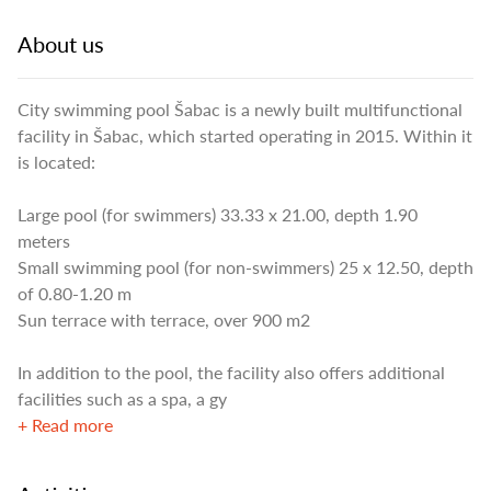
About us
City swimming pool Šabac is a newly built multifunctional
facility in Šabac, which started operating in 2015. Within it
is located:
Large pool (for swimmers) 33.33 x 21.00, depth 1.90
meters
Small swimming pool (for non-swimmers) 25 x 12.50, depth
of 0.80-1.20 m
Sun terrace with terrace, over 900 m2
In addition to the pool, the facility also offers additional
facilities such as a spa, a gy
+ Read more