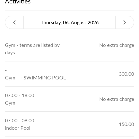
Activities
Thursday, 06. August 2026
-
Gym
- terms are listed by
No extra charge
days
-
300.00
Gym
- + SWIMMING POOL
07:00 - 18:00
No extra charge
Gym
07:00 - 09:00
150.00
Indoor Pool