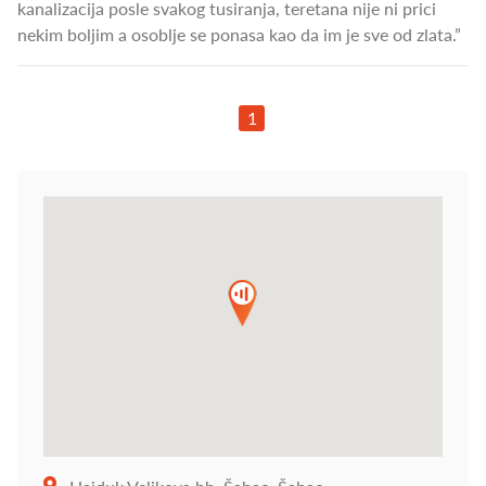
kanalizacija posle svakog tusiranja, teretana nije ni prici
nekim boljim a osoblje se ponasa kao da im je sve od zlata.”
1