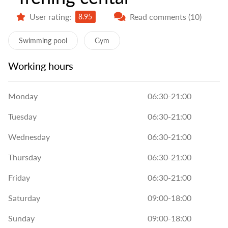
User rating:
Read comments (10)
8.95
Swimming pool
Gym
Working hours
Monday
06:30-21:00
Tuesday
06:30-21:00
Wednesday
06:30-21:00
Thursday
06:30-21:00
Friday
06:30-21:00
Saturday
09:00-18:00
Sunday
09:00-18:00