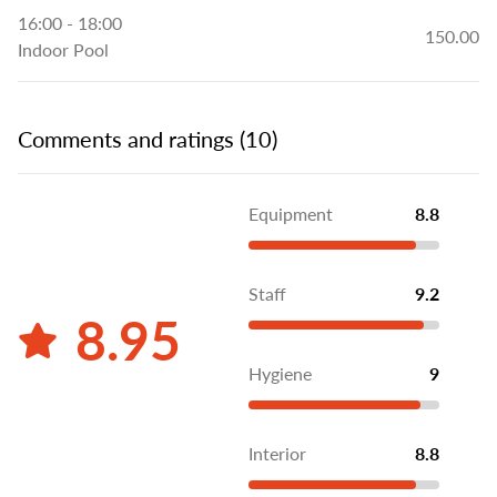
16:00 - 18:00
150.00
Indoor Pool
Comments and ratings (10)
Equipment
8.8
Staff
9.2
8.95
Hygiene
9
Interior
8.8