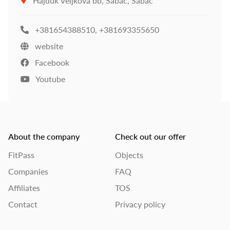
Hajduk Veljkova bb, Šabac, Šabac
+381654388510
,
+381693355650
website
Facebook
Youtube
About the company
Check out our offer
FitPass
Objects
Companies
FAQ
Affiliates
TOS
Contact
Privacy policy