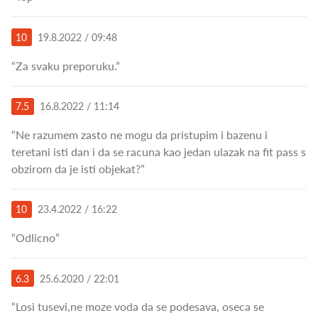
10
19.8.2022 / 09:48
“Za svaku preporuku.”
7.5
16.8.2022 / 11:14
“Ne razumem zasto ne mogu da pristupim i bazenu i
teretani isti dan i da se racuna kao jedan ulazak na fit pass s
obzirom da je isti objekat?”
10
23.4.2022 / 16:22
“Odlicno”
6.3
25.6.2020 / 22:01
“Losi tusevi,ne moze voda da se podesava, oseca se