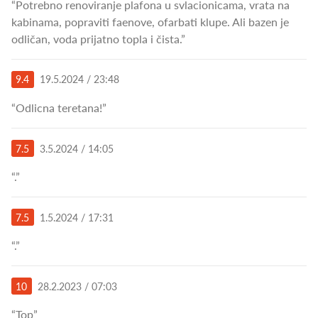
“Potrebno renoviranje plafona u svlacionicama, vrata na
kabinama, popraviti faenove, ofarbati klupe. Ali bazen je
odličan, voda prijatno topla i čista.”
9.4
19.5.2024 / 23:48
“Odlicna teretana!”
7.5
3.5.2024 / 14:05
“.”
7.5
1.5.2024 / 17:31
“.”
10
28.2.2023 / 07:03
“Top”