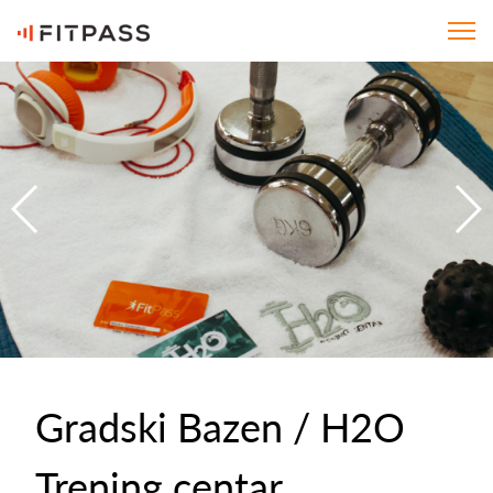
Gradski Bazen / H2O
Trening centar